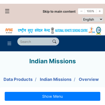
☰
Skip to main content
100%
Select websi
Indian Missions
Data Products
Indian Missions
Overview
Show Menu