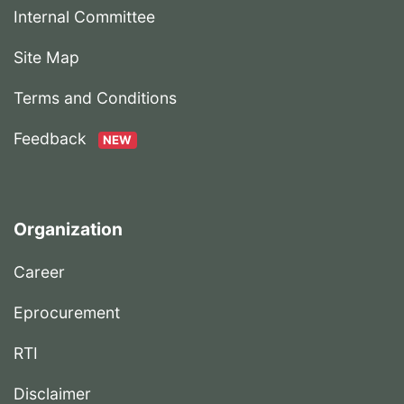
Internal Committee
Site Map
Terms and Conditions
Feedback
NEW
Organization
Career
Eprocurement
RTI
Disclaimer