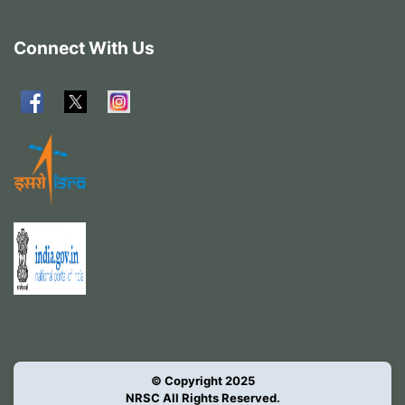
Connect With Us
© Copyright 2025
NRSC All Rights Reserved.