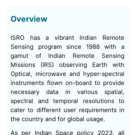
Overview
ISRO has a vibrant Indian Remote
Sensing program since 1988 with a
gamut of Indian Remote Sensing
Missions (IRS) observing Earth with
Optical, microwave and hyper-spectral
instruments flown on-board to provide
necessary data in various spatial,
spectral and temporal resolutions to
cater to different user requirements in
the country and for global usage.
As per Indian Space policy 2023, all