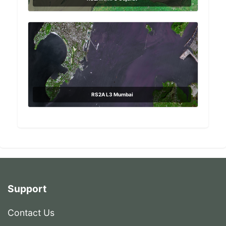
RS2A L3 Mumbai
Support
Contact Us