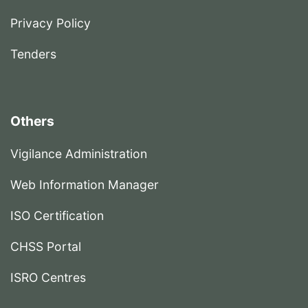
Privacy Policy
Tenders
Others
Vigilance Administration
Web Information Manager
ISO Certification
CHSS Portal
ISRO Centres