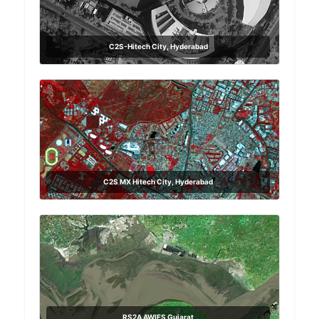
C2S-Hitech City, Hyderabad
C2S MX Hitech City, Hyderabad
RS2A AWIFS Gujarat