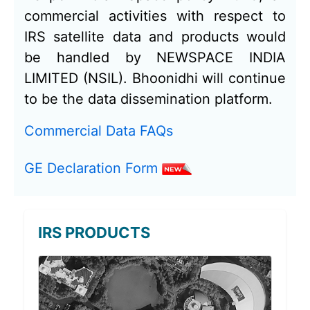
commercial activities with respect to
IRS satellite data and products would
be handled by NEWSPACE INDIA
LIMITED (NSIL). Bhoonidhi will continue
to be the data dissemination platform.
Commercial Data FAQs
GE Declaration Form
IRS PRODUCTS