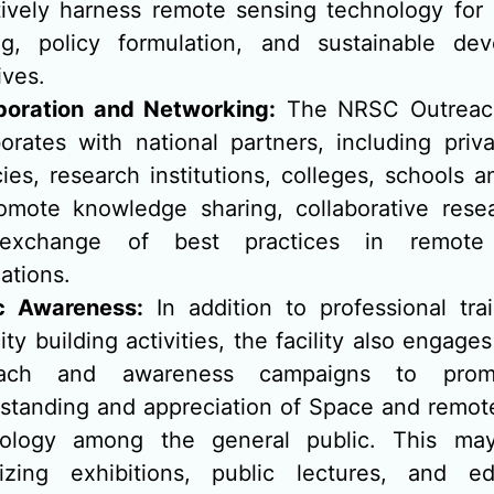
tively harness remote sensing technology for 
g, policy formulation, and sustainable de
tives.
boration and Networking:
The NRSC Outreach 
borates with national partners, including priv
ies, research institutions, colleges, schools 
omote knowledge sharing, collaborative rese
exchange of best practices in remote
ations.
c Awareness:
In addition to professional tra
ty building activities, the facility also engages
each and awareness campaigns to prom
standing and appreciation of Space and remot
nology among the general public. This may
izing exhibitions, public lectures, and ed