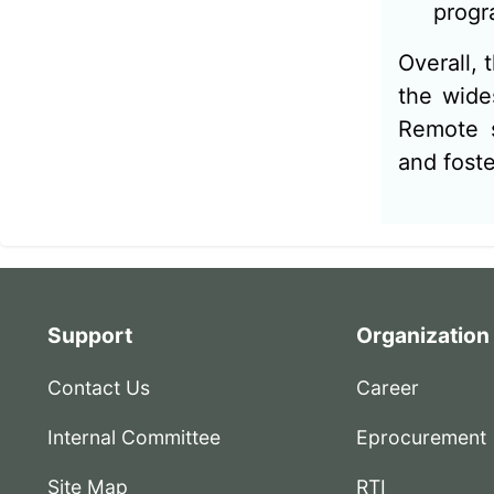
progr
Overall, 
the wide
Remote s
and fost
Support
Organization
Contact Us
Career
Internal Committee
Eprocurement
Site Map
RTI