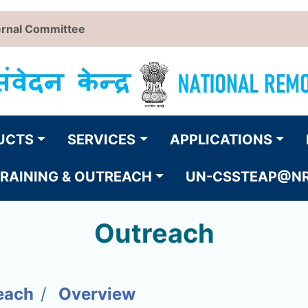
ernal Committee
UCTS
SERVICES
APPLICATIONS
RAINING & OUTREACH
UN-CSSTEAP@N
Outreach
each
Overview