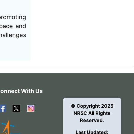
 promoting
Space and
hallenges
onnect With Us
© Copyright 2025
NRSC All Rights
Reserved.
Last Updated: