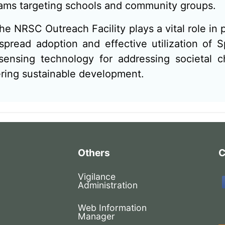
ams targeting schools and community groups.
the NRSC Outreach Facility plays a vital role in
spread adoption and effective utilization of 
ensing technology for addressing societal c
ering sustainable development.
Others
C
Vigilance
Administration
Web Information
Manager