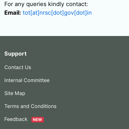
For any queries kindly contact:
Email:
tot[at]nrsc[dot]gov[dot]in
Support
Contact Us
Internal Committee
Site Map
Terms and Conditions
Feedback
NEW