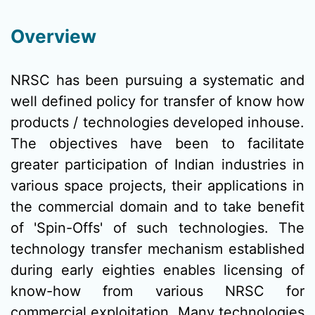
Overview
NRSC has been pursuing a systematic and
well defined policy for transfer of know how
products / technologies developed inhouse.
The objectives have been to facilitate
greater participation of Indian industries in
various space projects, their applications in
the commercial domain and to take benefit
of 'Spin-Offs' of such technologies. The
technology transfer mechanism established
during early eighties enables licensing of
know-how from various NRSC for
commercial exploitation. Many technologies