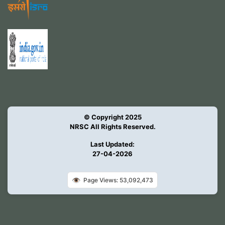
© Copyright 2025
NRSC All Rights Reserved.
Last Updated:
27-04-2026
👁️
Page Views: 53,092,473