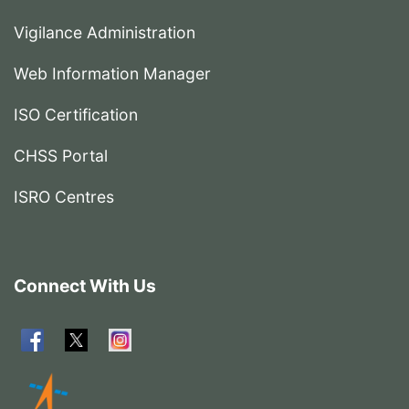
Vigilance Administration
Web Information Manager
ISO Certification
CHSS Portal
ISRO Centres
Connect With Us