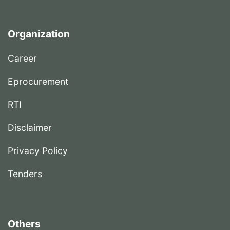
Organization
Career
Eprocurement
RTI
Disclaimer
Privacy Policy
Tenders
Others