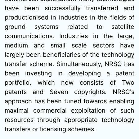
have been successfully transferred and
productionised in industries in the fields of
ground systems related to satellite
communications. Industries in the large,
medium and small scale sectors have
largely been beneficiaries of the technology
transfer scheme. Simultaneously, NRSC has
been investing in developing a patent
portfolio, which now consists of Two
patents and Seven copyrights. NRSC's
approach has been tuned towards enabling
maximal commercial exploitation of such
resources through appropriate technology
transfers or licensing schemes.