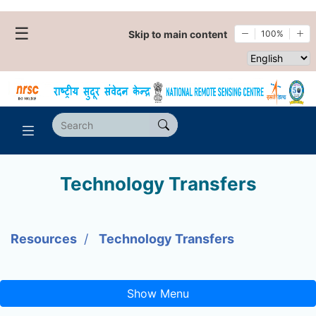
☰
Skip to main content
100%
Select websi
Technology Transfers
Resources
Technology Transfers
Show Menu