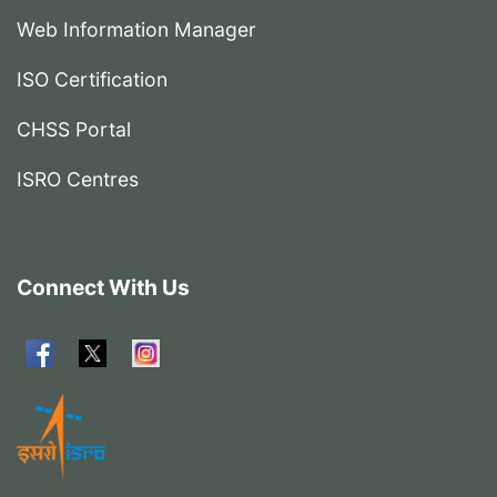
Web Information Manager
ISO Certification
CHSS Portal
ISRO Centres
Connect With Us