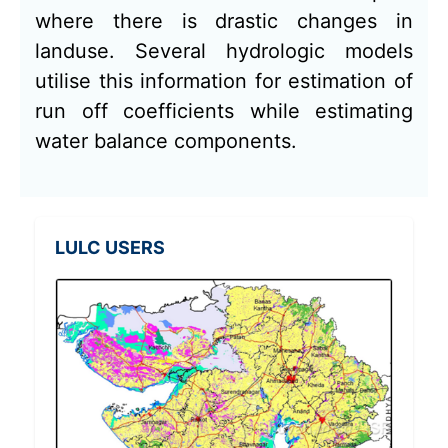
where there is drastic changes in
landuse. Several hydrologic models
utilise this information for estimation of
run off coefficients while estimating
water balance components.
LULC USERS