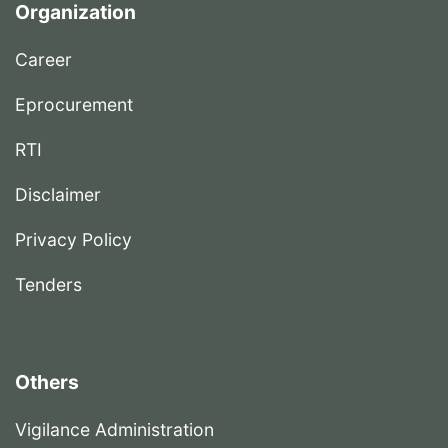
Organization
Career
Eprocurement
RTI
Disclaimer
Privacy Policy
Tenders
Others
Vigilance Administration