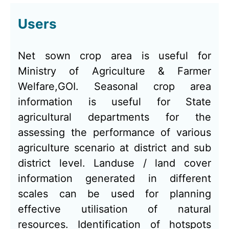
Users
Net sown crop area is useful for
Ministry of Agriculture & Farmer
Welfare,GOI. Seasonal crop area
information is useful for State
agricultural departments for the
assessing the performance of various
agriculture scenario at district and sub
district level. Landuse / land cover
information generated in different
scales can be used for planning
effective utilisation of natural
resources. Identification of hotspots