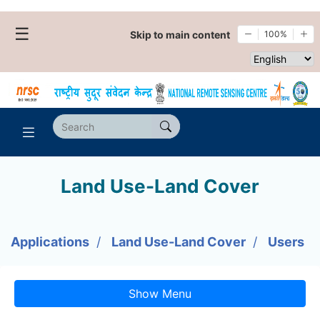
☰
Skip to main content
100%
Select websi
Land Use-Land Cover
Applications
Land Use-Land Cover
Users
Show Menu