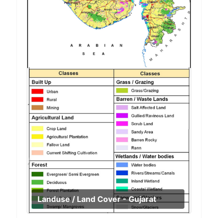
Landuse / Land Cover - Gujarat