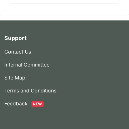
Support
Contact Us
Internal Committee
Site Map
Terms and Conditions
Feedback
NEW