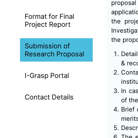
proposal
applicat
Format for Final
the proj
Project Report
Investiga
the propo
Submission of
Research Proposal
Detai
& rec
Conta
I-Grasp Portal
instit
In ca
Contact Details
of the
Brief
merit
Descr
The e