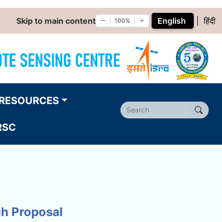
Skip to main content
English
|
हिंदी
100%
RESOURCES
RSC
ch Proposal