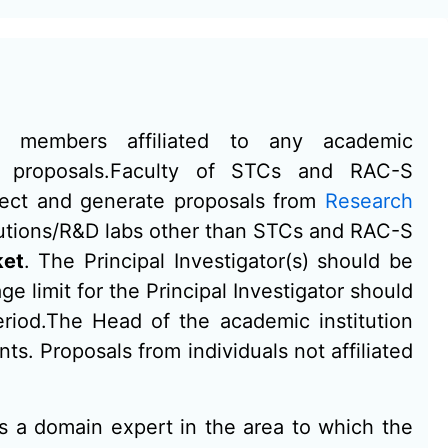
ty members affiliated to any academic
it proposals.Faculty of STCs and RAC-S
elect and generate proposals from
Research
tutions/R&D labs other than STCs and RAC-S
ket
. The Principal Investigator(s) should be
e limit for the Principal Investigator should
eriod.The Head of the academic institution
ts. Proposals from individuals not affiliated
s a domain expert in the area to which the