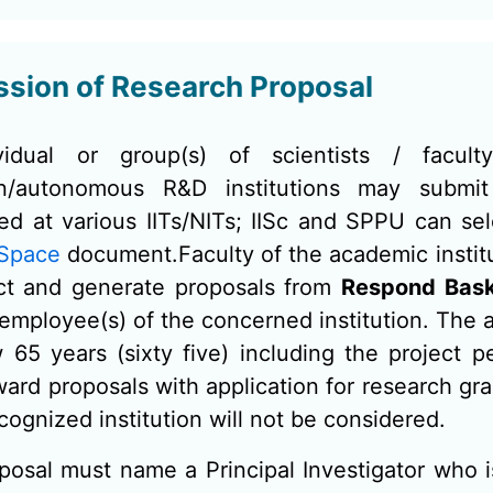
sion of Research Proposal
vidual or group(s) of scientists / facul
tion/autonomous R&D institutions may subm
hed at various IITs/NITs; IISc and SPPU can s
 Space
document.Faculty of the academic insti
ct and generate proposals from
Respond Bas
 employee(s) of the concerned institution. The ag
 65 years (sixty five) including the project p
ard proposals with application for research gran
cognized institution will not be considered.
posal must name a Principal Investigator who i