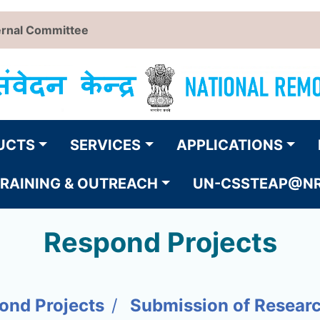
ernal Committee
UCTS
SERVICES
APPLICATIONS
RAINING & OUTREACH
UN-CSSTEAP@N
Respond Projects
ond Projects
Submission of Resear