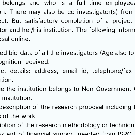
 belongs and who is a full time employee/f
ion. There may also be co-investigator(s) from
ect. But satisfactory completion of a project 
tor and her/his institution. The following infor
sal online.
led bio-data of all the investigators (Age also t
ognition received.
ct details: address, email id, telephone/fa
ution.
se the institution belongs to Non-Governmen
 institution.
 description of the research proposal including 
s of the work.
iption of the research methodology or techniqu
xtent of financial support needed from ISRO 