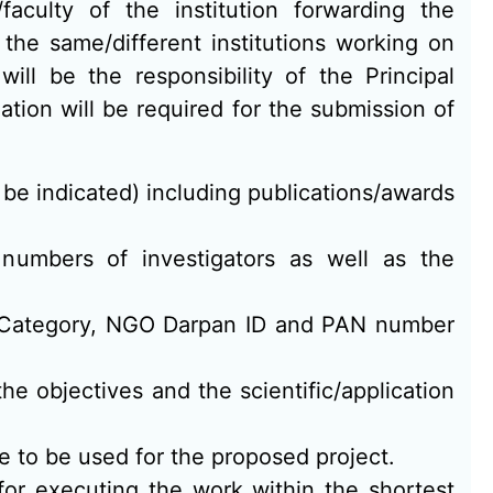
aculty of the institution forwarding the
 the same/different institutions working on
will be the responsibility of the Principal
mation will be required for the submission of
o be indicated) including publications/awards
x numbers of investigators as well as the
t Category, NGO Darpan ID and PAN number
the objectives and the scientific/application
e to be used for the proposed project.
for executing the work within the shortest