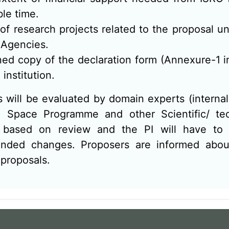
ble time.
t of research projects related to the proposal 
 Agencies.
ed copy of the declaration form (Annexure-1 
 institution.
 will be evaluated by domain experts (internal 
n Space Programme and other Scientific/ tec
based on review and the PI will have to r
ded changes. Proposers are informed about
 proposals.