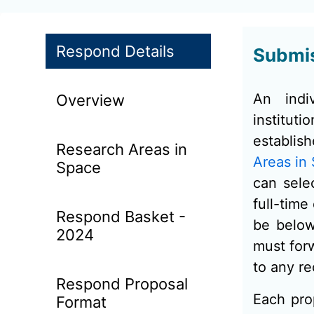
Respond Details
Submis
An indi
Overview
institu
establis
Research Areas in
Areas in
Space
can sele
full-time
Respond Basket -
be below
2024
must forw
to any re
Respond Proposal
Each pro
Format