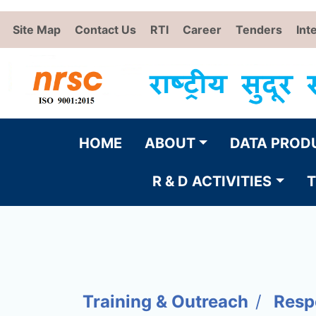
Site Map
Contact Us
RTI
Career
Tenders
Int
HOME
ABOUT
DATA PROD
R & D ACTIVITIES
T
Training & Outreach
Resp