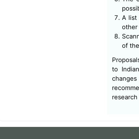
possi
A lis
other
Scann
of the
Proposals
to India
changes 
recommen
research