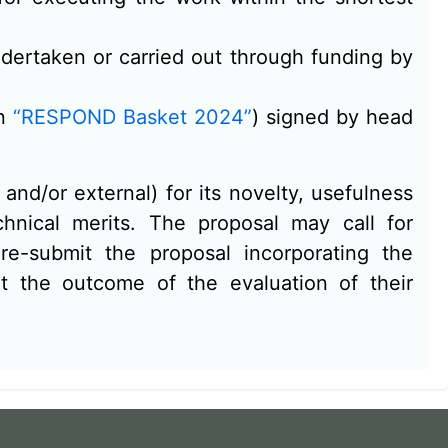
undertaken or carried out through funding by
in
“RESPOND Basket 2024”
) signed by head
and/or external) for its novelty, usefulness
hnical merits. The proposal may call for
e-submit the proposal incorporating the
 the outcome of the evaluation of their