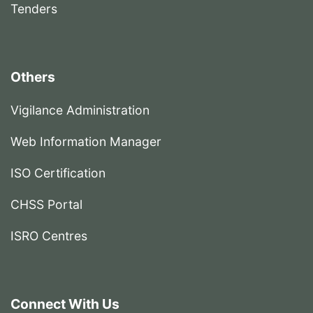
Tenders
Others
Vigilance Administration
Web Information Manager
ISO Certification
CHSS Portal
ISRO Centres
Connect With Us