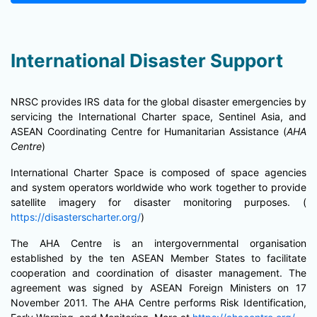
International Disaster Support
NRSC provides IRS data for the global disaster emergencies by
servicing the International Charter space, Sentinel Asia, and
ASEAN Coordinating Centre for Humanitarian Assistance (
AHA
Centre
)
International Charter Space is composed of space agencies
and system operators worldwide who work together to provide
satellite imagery for disaster monitoring purposes. (
https://disasterscharter.org/
)
The AHA Centre is an intergovernmental organisation
established by the ten ASEAN Member States to facilitate
cooperation and coordination of disaster management. The
agreement was signed by ASEAN Foreign Ministers on 17
November 2011. The AHA Centre performs Risk Identification,