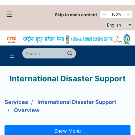
☰
Skip to main content
100%
Select websi
International Disaster Support
Services
International Disaster Support
Overview
Show Menu