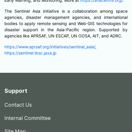
Early Warning, and Monitoring. More at
https://ahacentre.org/
.
The Sentinel Asia initiative is a collaboration among space
agencies, disaster management agencies, and international
bodies to apply remote sensing and Web-GIS technologies for
disaster support in the Asia-Pacific region. Supported by
agencies like APRSAF, UN ESCAP, UN OOSA, AIT, and ADRC.
https://www.aprsaf.org/initiatives/sentinel_asia/
,
https://sentinel.tksc.jaxa.jp
Support
Contact Us
Internal Committee
Site Map