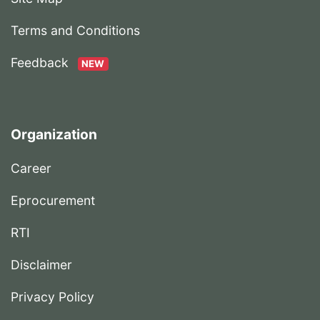
Terms and Conditions
Feedback
NEW
Organization
Career
Eprocurement
RTI
Disclaimer
Privacy Policy