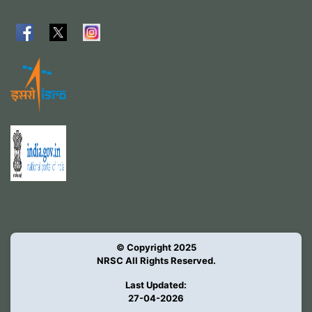
© Copyright 2025
NRSC All Rights Reserved.
Last Updated:
27-04-2026