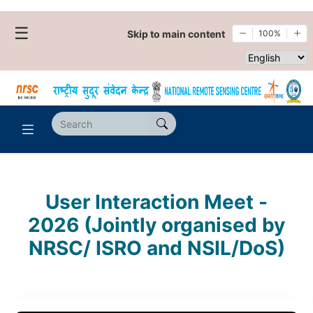
☰
Skip to main content
100%
Select websi
User Interaction Meet -
2026 (Jointly organised by
NRSC/ ISRO and NSIL/DoS)