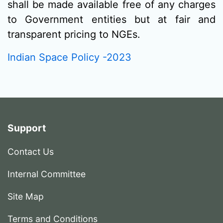
shall be made available free of any charges
to Government entities but at fair and
transparent pricing to NGEs.
Indian Space Policy -2023
Support
Contact Us
Internal Committee
Site Map
Terms and Conditions