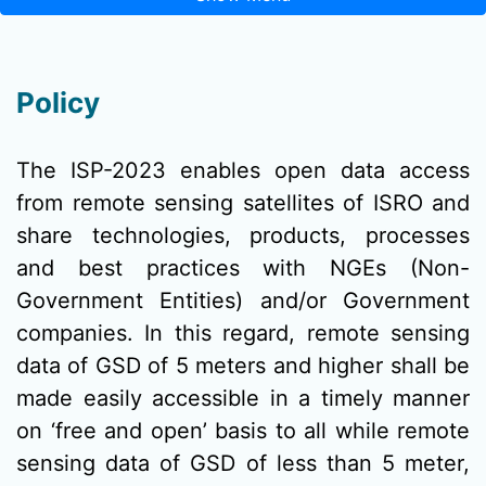
Policy
The ISP-2023 enables open data access
from remote sensing satellites of ISRO and
share technologies, products, processes
and best practices with NGEs (Non-
Government Entities) and/or Government
companies. In this regard, remote sensing
data of GSD of 5 meters and higher shall be
made easily accessible in a timely manner
on ‘free and open’ basis to all while remote
sensing data of GSD of less than 5 meter,