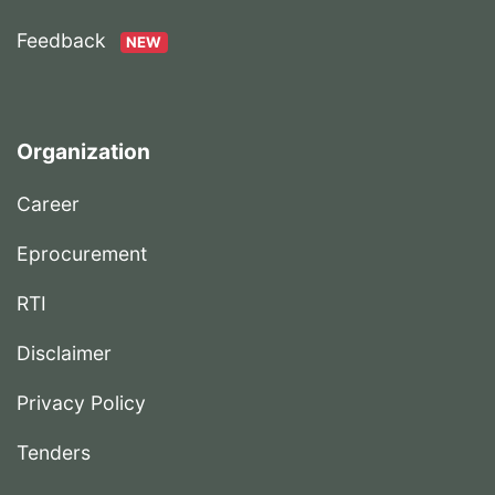
Feedback
NEW
Organization
Career
Eprocurement
RTI
Disclaimer
Privacy Policy
Tenders