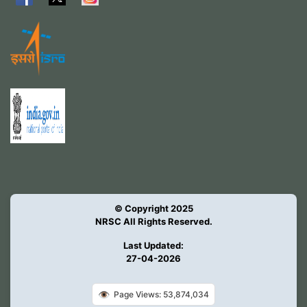
© Copyright 2025
NRSC All Rights Reserved.
Last Updated:
27-04-2026
👁️
Page Views: 53,874,034