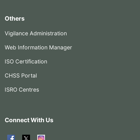
Others
Vigilance Administration
Web Information Manager
ISO Certification
CHSS Portal
ISRO Centres
Connect With Us