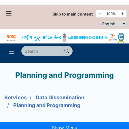
☰
Skip to main content
100%
Select websi
Planning and Programming
Services
Data Dissemination
Planning and Programming
Show Menu