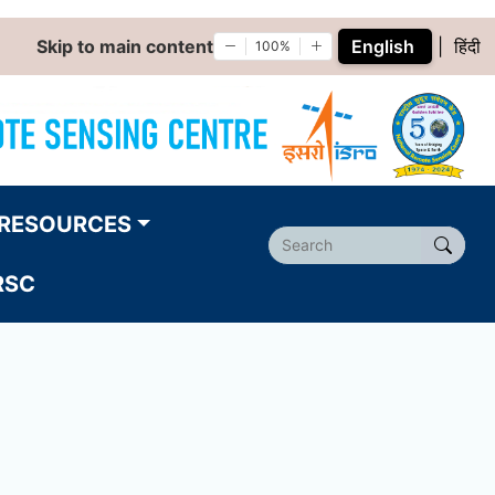
Skip to main content
English
|
हिंदी
100%
RESOURCES
RSC