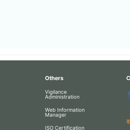
Others
C
Vigilance
Administration
Web Information
Manager
ISO Certification