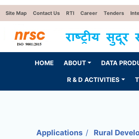
Site Map
Contact Us
RTI
Career
Tenders
Int
HOME
ABOUT
DATA PROD
R & D ACTIVITIES
T
Applications
Rural Devel