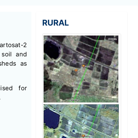
RURAL
artosat-2
 soil and
sheds as
ised for
.