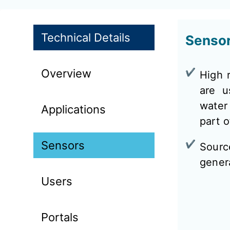
Technical Details
Senso
Overview
High r
are u
water
Applications
part 
Sensors
Sourc
genera
Users
Portals