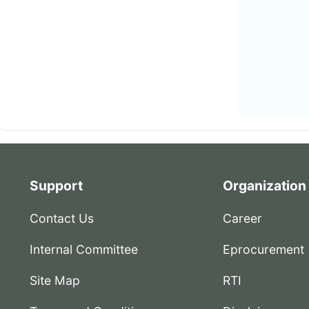
Support
Organization
Contact Us
Career
Internal Committee
Eprocurement
Site Map
RTI