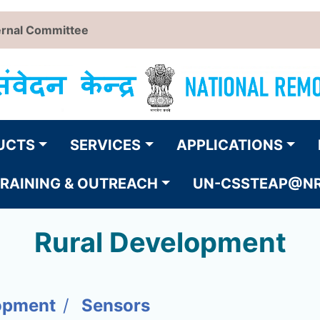
ernal Committee
UCTS
SERVICES
APPLICATIONS
RAINING & OUTREACH
UN-CSSTEAP@N
Rural Development
opment
Sensors