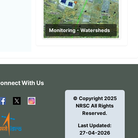
Monitoring - Watersheds
onnect With Us
© Copyright 2025
NRSC All Rights
Reserved.
Last Updated:
27-04-2026