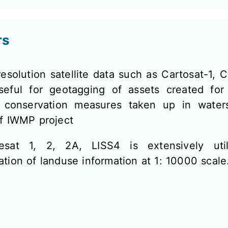
rs
esolution satellite data such as Cartosat-1, C
seful for geotagging of assets created for
 conservation measures taken up in water
of IWMP project
esat 1, 2, 2A, LISS4 is extensively util
tion of landuse information at 1: 10000 scale