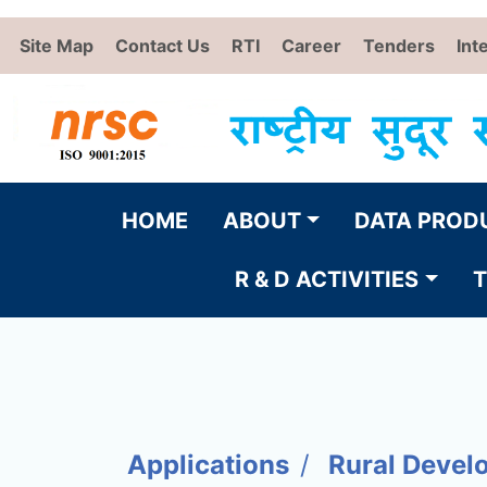
Site Map
Contact Us
RTI
Career
Tenders
Int
HOME
ABOUT
DATA PROD
R & D ACTIVITIES
T
Applications
Rural Devel