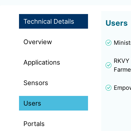
Technical Details
Users
Overview
Minis
RKVY 
Applications
Farme
Sensors
Empowe
Users
Portals