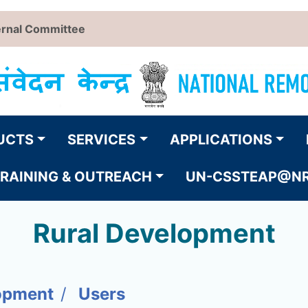
ernal Committee
UCTS
SERVICES
APPLICATIONS
RAINING & OUTREACH
UN-CSSTEAP@N
Rural Development
opment
Users