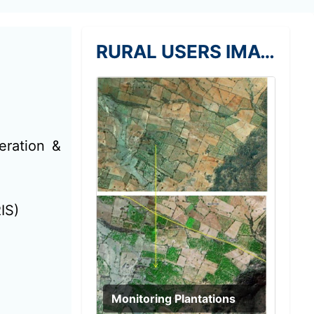
RURAL USERS IMAGE
eration &
IS)
Monitoring Plantations