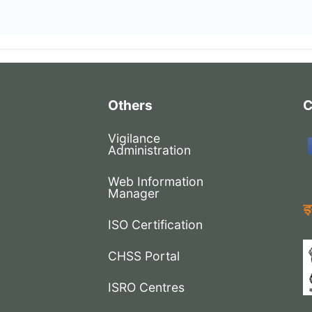
Others
C
Vigilance
Administration
Web Information
Manager
ISO Certification
CHSS Portal
ISRO Centres