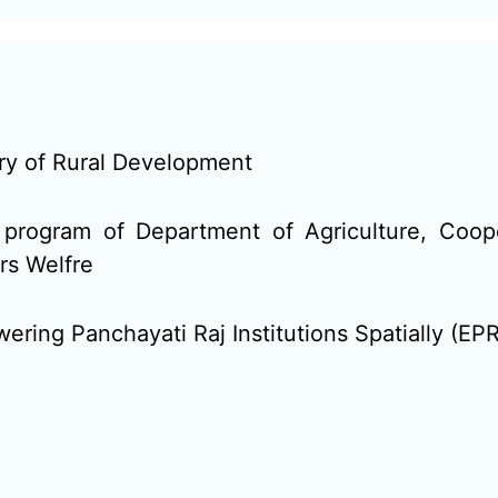
try of Rural Development
program of Department of Agriculture, Coop
rs Welfre
ring Panchayati Raj Institutions Spatially (EPR