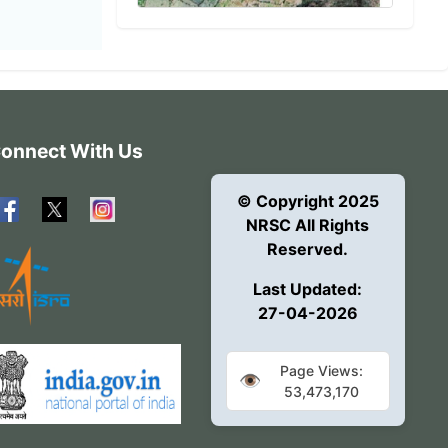
onnect With Us
© Copyright 2025
NRSC All Rights
Reserved.
Last Updated:
27-04-2026
Page Views:
👁️
53,473,170