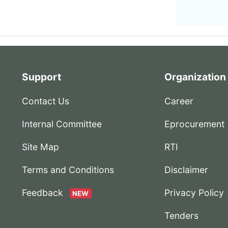
Support
Organization
Contact Us
Career
Internal Committee
Eprocurement
Site Map
RTI
Terms and Conditions
Disclaimer
Feedback
Privacy Policy
NEW
Tenders