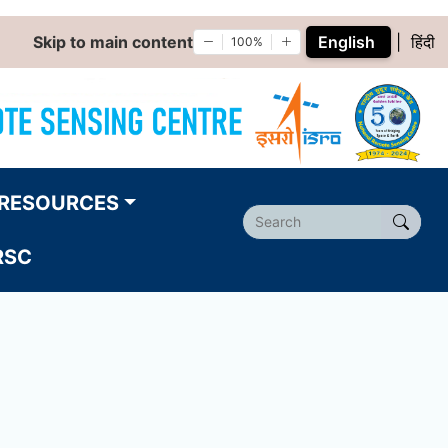
Skip to main content
English
|
हिंदी
100%
RESOURCES
RSC