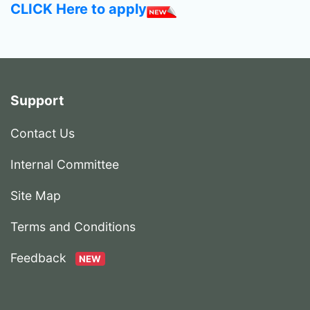
CLICK Here to apply
Support
Contact Us
Internal Committee
Site Map
Terms and Conditions
Feedback
NEW