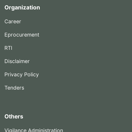
Organization
Career
Eprocurement
RTI
Disclaimer
Privacy Policy
Tenders
Others
Vigilance Administration