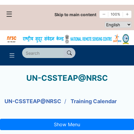
☰
Skip to main content
100%
Select websi
UN-CSSTEAP@NRSC
UN-CSSTEAP@NRSC
Training Calendar
Show Menu