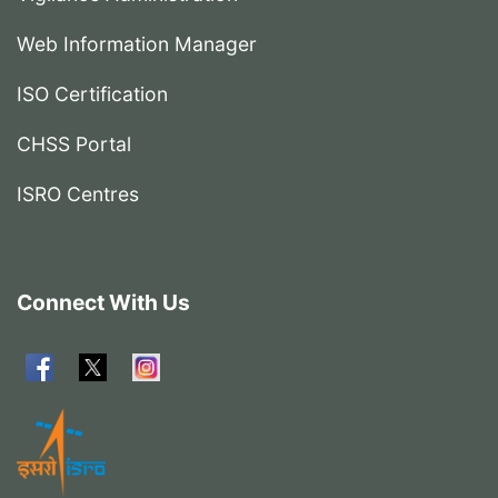
Web Information Manager
ISO Certification
CHSS Portal
ISRO Centres
Connect With Us