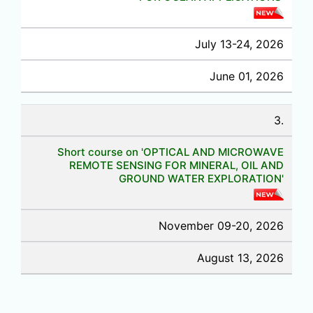
July 13-24, 2026
June 01, 2026
3.
Short course on 'OPTICAL AND MICROWAVE
REMOTE SENSING FOR MINERAL, OIL AND
GROUND WATER EXPLORATION'
November 09-20, 2026
August 13, 2026