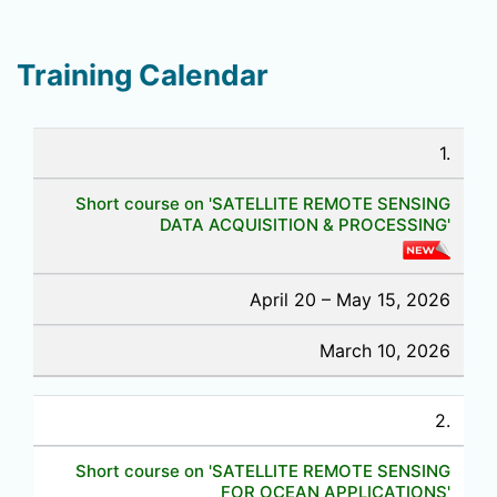
Training Calendar
1.
Short course on 'SATELLITE REMOTE SENSING
DATA ACQUISITION & PROCESSING'
April 20 – May 15, 2026
March 10, 2026
2.
Short course on 'SATELLITE REMOTE SENSING
FOR OCEAN APPLICATIONS'