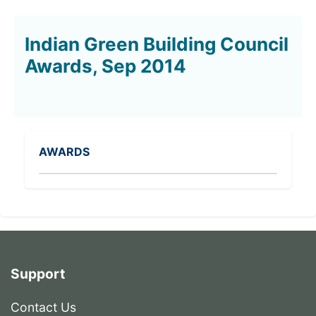
Indian Green Building Council
Awards, Sep 2014
AWARDS
Support
Contact Us