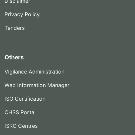
Disclaimer
Privacy Policy
Tenders
Others
Vigilance Administration
Web Information Manager
ISO Certification
CHSS Portal
ISRO Centres