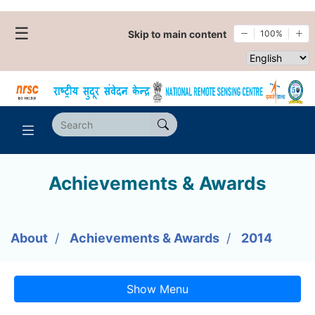
☰
Skip to main content
100%
Select websi
Achievements & Awards
About
Achievements & Awards
2014
Show Menu