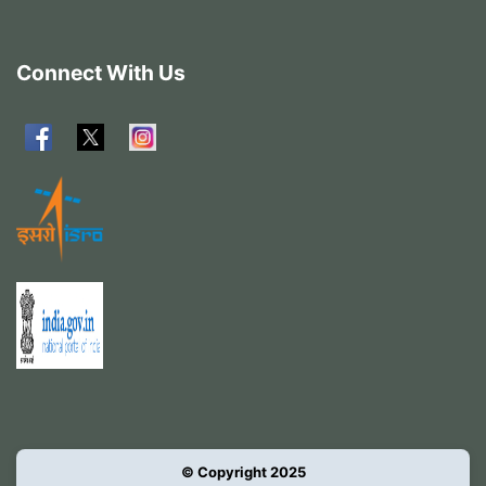
Connect With Us
© Copyright 2025