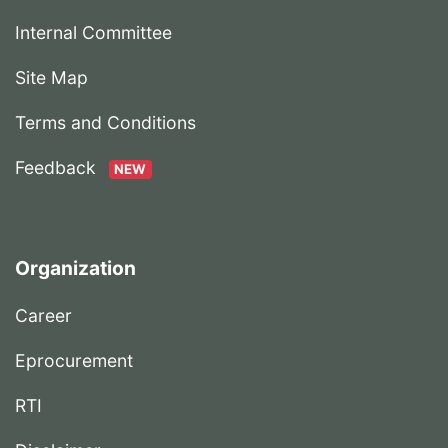
Internal Committee
Site Map
Terms and Conditions
Feedback
NEW
Organization
Career
Eprocurement
RTI