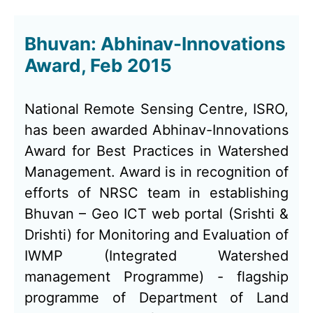
Bhuvan: Abhinav-Innovations
Award, Feb 2015
National Remote Sensing Centre, ISRO,
has been awarded Abhinav-Innovations
Award for Best Practices in Watershed
Management. Award is in recognition of
efforts of NRSC team in establishing
Bhuvan – Geo ICT web portal (Srishti &
Drishti) for Monitoring and Evaluation of
IWMP (Integrated Watershed
management Programme) - flagship
programme of Department of Land