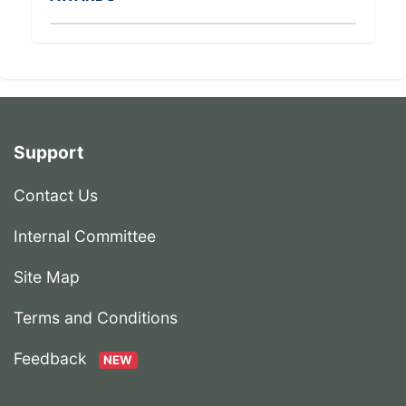
Support
Contact Us
Internal Committee
Site Map
Terms and Conditions
Feedback
NEW