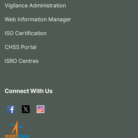
Vigilance Administration
Web Information Manager
ISO Certification
CHSS Portal
ISRO Centres
Connect With Us