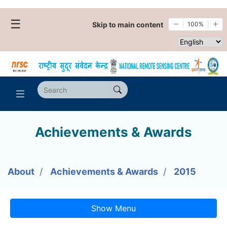
☰
Skip to main content
100%
Select websi
Achievements & Awards
About
Achievements & Awards
2015
Show Menu