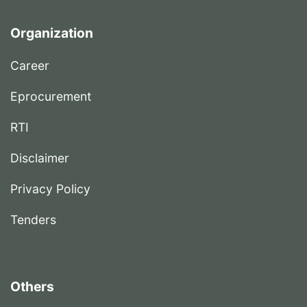
Organization
Career
Eprocurement
RTI
Disclaimer
Privacy Policy
Tenders
Others