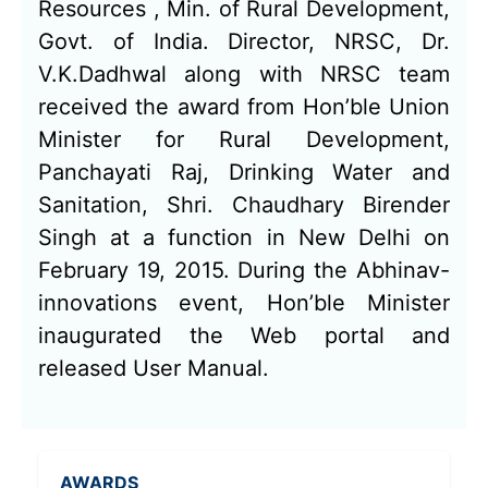
Resources , Min. of Rural Development,
Govt. of India. Director, NRSC, Dr.
V.K.Dadhwal along with NRSC team
received the award from Hon’ble Union
Minister for Rural Development,
Panchayati Raj, Drinking Water and
Sanitation, Shri. Chaudhary Birender
Singh at a function in New Delhi on
February 19, 2015. During the Abhinav-
innovations event, Hon’ble Minister
inaugurated the Web portal and
released User Manual.
AWARDS