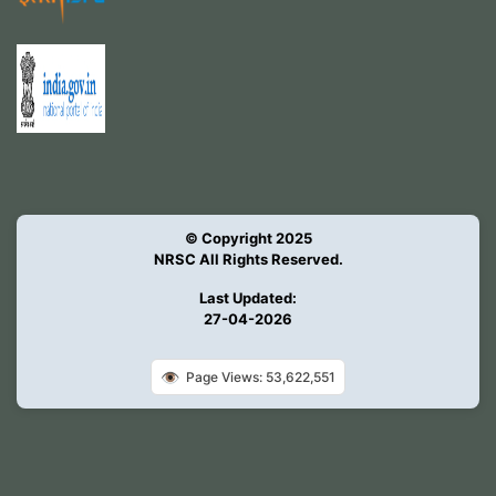
© Copyright 2025
NRSC All Rights Reserved.
Last Updated:
27-04-2026
👁️
Page Views: 53,622,551