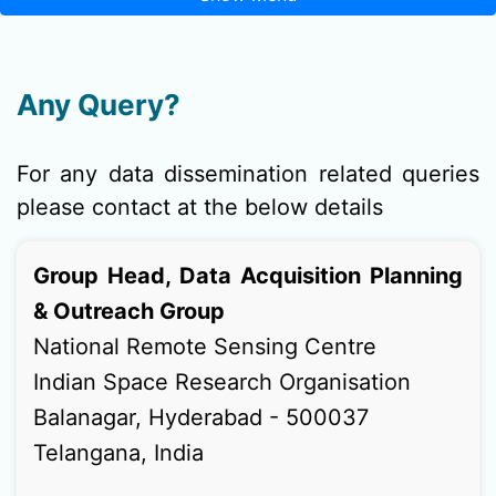
Any Query?
For any data dissemination related queries
please contact at the below details
Group Head, Data Acquisition Planning
& Outreach Group
National Remote Sensing Centre
Indian Space Research Organisation
Balanagar, Hyderabad - 500037
Telangana, India