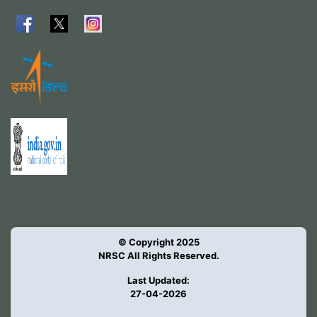
© Copyright 2025
NRSC All Rights Reserved.
Last Updated:
27-04-2026