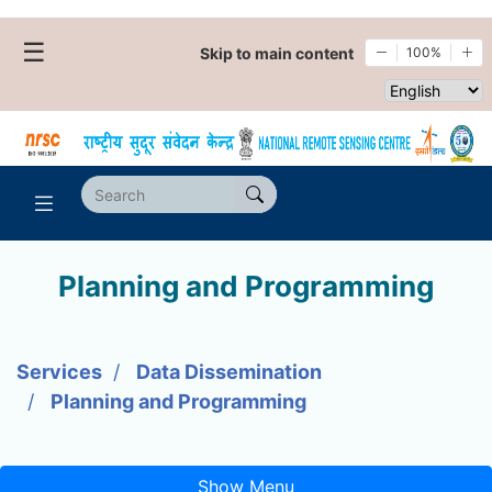
☰
Skip to main content
100%
Select websi
Planning and Programming
Services
Data Dissemination
Planning and Programming
Show Menu