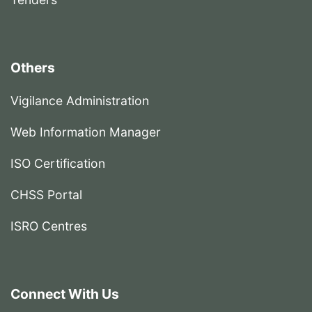
Others
Vigilance Administration
Web Information Manager
ISO Certification
CHSS Portal
ISRO Centres
Connect With Us