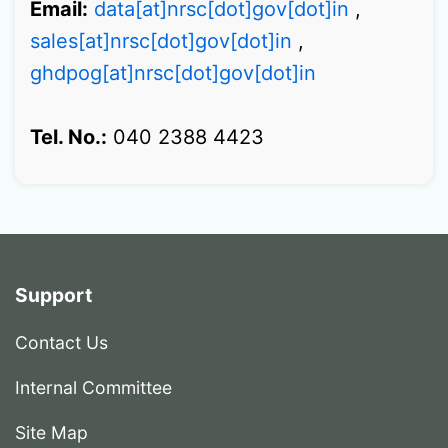
Email:
data[at]nrsc[dot]gov[dot]in
,
sales[at]nrsc[dot]gov[dot]in
,
ghdpog[at]nrsc[dot]gov[dot]in
Tel. No.:
040 2388 4423
Support
Contact Us
Internal Committee
Site Map