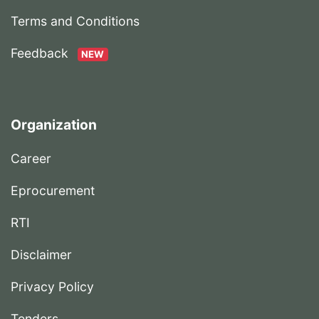
Terms and Conditions
Feedback
NEW
Organization
Career
Eprocurement
RTI
Disclaimer
Privacy Policy
Tenders