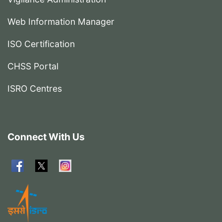
Web Information Manager
ISO Certification
CHSS Portal
ISRO Centres
Connect With Us