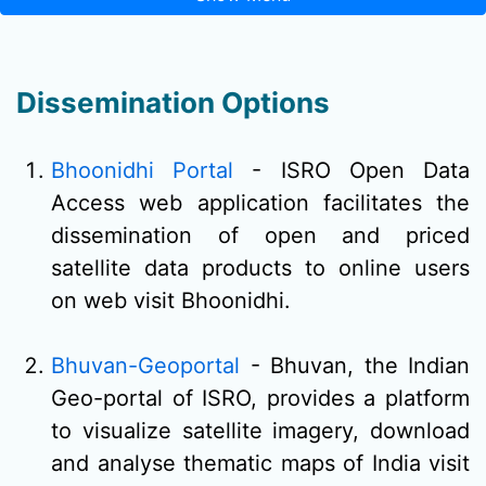
Dissemination Options
Bhoonidhi Portal
- ISRO Open Data
Access web application facilitates the
dissemination of open and priced
satellite data products to online users
on web visit Bhoonidhi.
Bhuvan-Geoportal
- Bhuvan, the Indian
Geo-portal of ISRO, provides a platform
to visualize satellite imagery, download
and analyse thematic maps of India visit