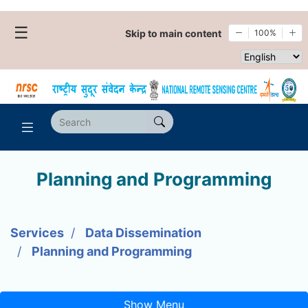
☰
Skip to main content
100%
Select websi
Planning and Programming
Services
Data Dissemination
Planning and Programming
Show Menu