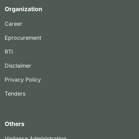
Organization
Career
Eprocurement
RTI
Disclaimer
Privacy Policy
Tenders
Others
Vigilance Administration