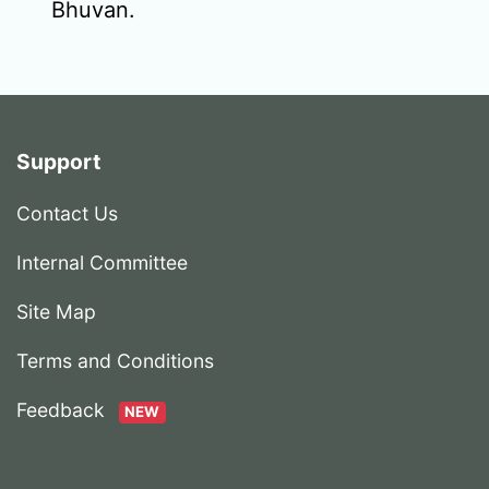
Bhuvan.
Support
Contact Us
Internal Committee
Site Map
Terms and Conditions
Feedback
NEW