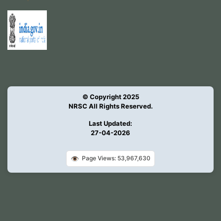
© Copyright 2025
NRSC All Rights Reserved.
Last Updated:
27-04-2026
👁️
Page Views: 53,967,630