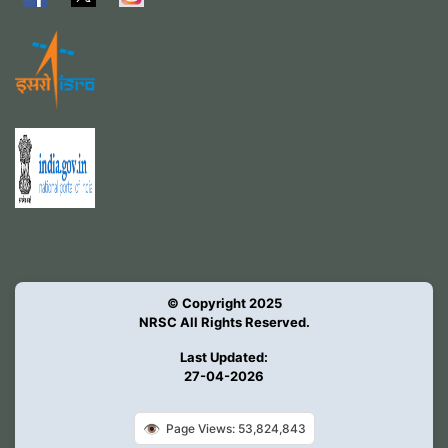
© Copyright 2025
NRSC All Rights Reserved.
Last Updated:
27-04-2026
👁️
Page Views: 53,824,843