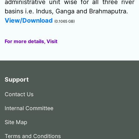
administrative unit wise for all three river
basins i.e. Indus, Ganga and Brahmaputra.
View/Download
(0.1065 GB)
For more details, Visit
Support
Contact Us
Internal Committee
Site Map
Terms and Conditions