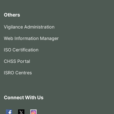
Others
Vigilance Administration
Web Information Manager
ISO Certification
CHSS Portal
ISRO Centres
Connect With Us