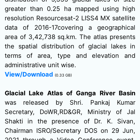
greater than 0.25 ha mapped using high
resolution Resourcesat-2 LISS4 MX satellite
data of 2016-17covering a geographical
area of 3,42,738 sq.km. The atlas presents
the spatial distribution of glacial lakes in
terms of area, type and elevation and
administrative unit wise.
View/Download
(0.33 GB)
Glacial Lake Atlas of Ganga River Basin
was released by Shri. Pankaj Kumar
Secretary, DoWR,RD&GR, Ministry of Jal
Shakti in the presence of Dr. K. Sivan,
Chairman ISRO/Secretary DOS on 29 Jun,