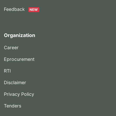
Feedback
NEW
Organization
Career
Eprocurement
RTI
Disclaimer
Privacy Policy
Tenders