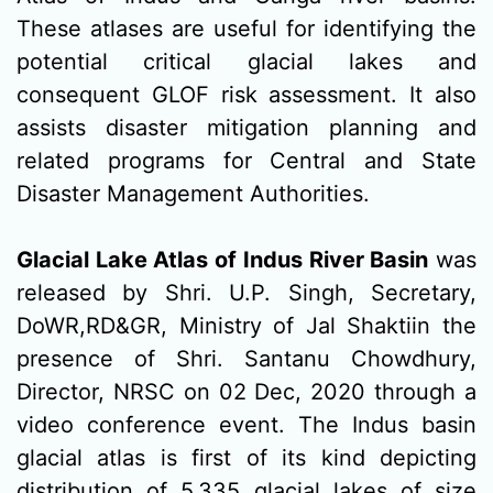
These atlases are useful for identifying the
potential critical glacial lakes and
consequent GLOF risk assessment. It also
assists disaster mitigation planning and
related programs for Central and State
Disaster Management Authorities.
Glacial Lake Atlas of Indus River Basin
was
released by Shri. U.P. Singh, Secretary,
DoWR,RD&GR, Ministry of Jal Shaktiin the
presence of Shri. Santanu Chowdhury,
Director, NRSC on 02 Dec, 2020 through a
video conference event. The Indus basin
glacial atlas is first of its kind depicting
distribution of 5,335 glacial lakes of size