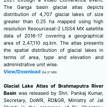
2021 through a Video Conference event.
The Ganga basin glacial atlas depicts
distribution of 4,707 glacial lakes of size
greater than 0.25 ha mapped using high
resolution Resourcesat-2 LISS4 MX satellite
data of 2016-17 covering a geographical
area of 2,47,110 sq.km. The atlas presents
the spatial distribution of glacial lakes in
terms of area, type and elevation and
administrative unit wise.
View/Download
(54.37 MB)
Glacial Lake Atlas of Brahmaputra River
Basin
was released by Shri. Pankaj Kumar,
Secretary, DoWR, RD&GR, Ministry of Jal