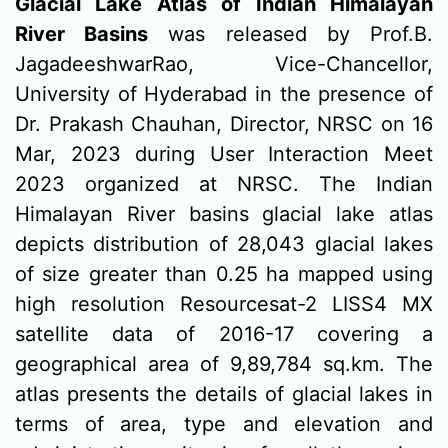
Glacial Lake Atlas of Indian Himalayan
River Basins
was released by Prof.B.
JagadeeshwarRao, Vice-Chancellor,
University of Hyderabad in the presence of
Dr. Prakash Chauhan, Director, NRSC on 16
Mar, 2023 during User Interaction Meet
2023 organized at NRSC. The Indian
Himalayan River basins glacial lake atlas
depicts distribution of 28,043 glacial lakes
of size greater than 0.25 ha mapped using
high resolution Resourcesat-2 LISS4 MX
satellite data of 2016-17 covering a
geographical area of 9,89,784 sq.km. The
atlas presents the details of glacial lakes in
terms of area, type and elevation and