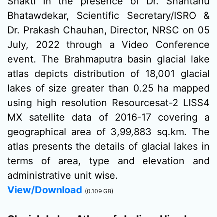
Shakti in the presence of Dr. Shantanu
Bhatawdekar, Scientific Secretary/ISRO &
Dr. Prakash Chauhan, Director, NRSC on 05
July, 2022 through a Video Conference
event. The Brahmaputra basin glacial lake
atlas depicts distribution of 18,001 glacial
lakes of size greater than 0.25 ha mapped
using high resolution Resourcesat-2 LISS4
MX satellite data of 2016-17 covering a
geographical area of 3,99,883 sq.km. The
atlas presents the details of glacial lakes in
terms of area, type and elevation and
administrative unit wise.
View/Download
(0.109 GB)