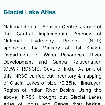
Glacial Lake Atlas
National Remote Sensing Centre, as one of
the Central Implementing Agency of
National Hydrology Project (NHP)
sponsored by Ministry of Jal Shakti,
Department of Water Resources, River
Development and Ganga Rejuvenation
(DoWR, RD&GR), Govt. of India. As part of
this, NRSC carried out inventory & mapping
of Glacial Lakes of size ≥0.25ha Himalayan
Region of Indian River Basins. Using the
above, NRSC brought out Glacial Lakes
Atlas of Indus and Ganga river basins.