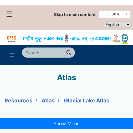
☰
Skip to main content
100%
Select websi
Atlas
Resources
Atlas
Glacial Lake Atlas
Show Menu