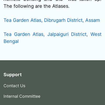
The following are the Atlases.
Tea Garden Atlas, Dibrugarh District, Assam
Tea Garden Atlas, Jalpaiguri District, West
Bengal
Support
Contact Us
Internal Committee