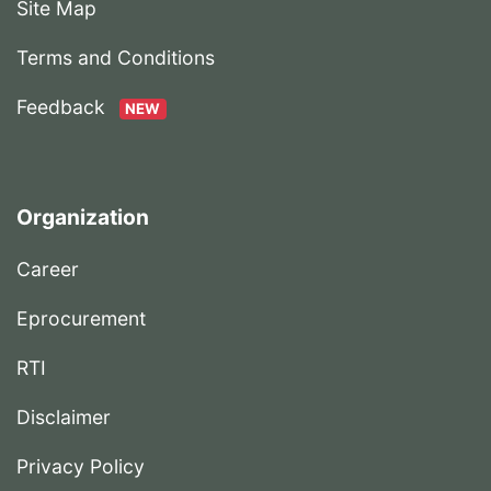
Site Map
Terms and Conditions
Feedback
NEW
Organization
Career
Eprocurement
RTI
Disclaimer
Privacy Policy