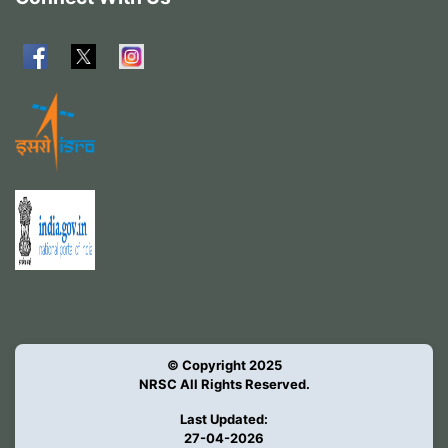
© Copyright 2025
NRSC All Rights Reserved.
Last Updated:
27-04-2026