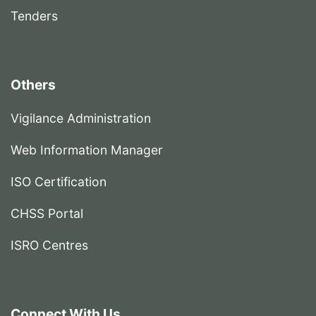
Tenders
Others
Vigilance Administration
Web Information Manager
ISO Certification
CHSS Portal
ISRO Centres
Connect With Us