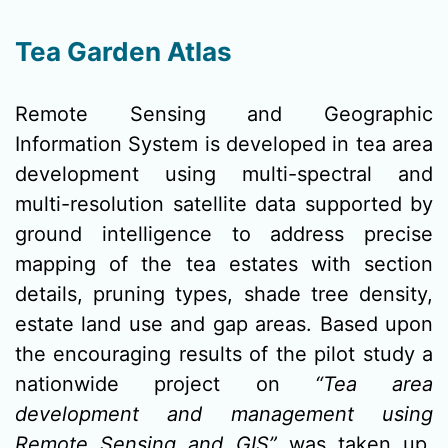
Tea Garden Atlas
Remote Sensing and Geographic
Information System is developed in tea area
development using multi-spectral and
multi-resolution satellite data supported by
ground intelligence to address precise
mapping of the tea estates with section
details, pruning types, shade tree density,
estate land use and gap areas. Based upon
the encouraging results of the pilot study a
nationwide project on
“Tea area
development and management using
Remote Sensing and GIS”
was taken up.