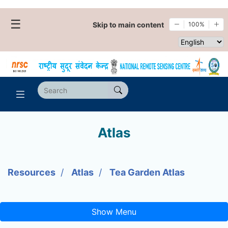
☰
Skip to main content
100%
Select websi
Atlas
Resources
Atlas
Tea Garden Atlas
Show Menu